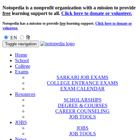
Notopedia is a nonprofit organization with a mission to provide
free
learning support to all.
Click here to donate or volunteer.
Notopedia has a mission to provide
free
learning support.
Click here to donate or
volunteer.
EN
हि
Toggle navigation
Home
School
College
Exams
SARKARI JOB EXAMS
COLLEGE ENTRANCE EXAMS
EXAM CALENDAR
Resources
SCHOLARSHIPS
DEGREE & COURSES
CAREER COUNSELING
JOB TOOLS
JOBS
JOBS
JOB TOOLS
News