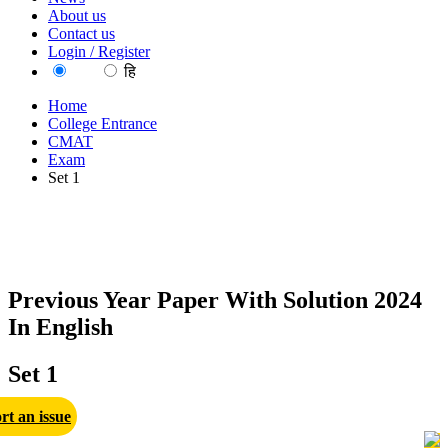
About us
Contact us
Login / Register
EN
हि
Home
College Entrance
CMAT
Exam
Set 1
Previous Year Paper With Solution 2024
In English
Set 1
rt an issue