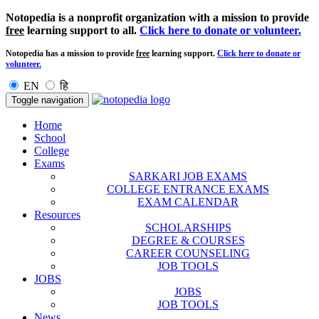
Notopedia is a nonprofit organization with a mission to provide
free
learning support to all.
Click here to donate or volunteer.
Notopedia has a mission to provide
free
learning support.
Click here to donate or
volunteer.
EN
हि
Toggle navigation
Home
School
College
Exams
SARKARI JOB EXAMS
COLLEGE ENTRANCE EXAMS
EXAM CALENDAR
Resources
SCHOLARSHIPS
DEGREE & COURSES
CAREER COUNSELING
JOB TOOLS
JOBS
JOBS
JOB TOOLS
News