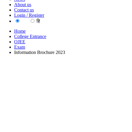
About us
Contact us
Login / Register
EN
हि
Home
College Entrance
OJEE
Exam
Information Brochure 2023