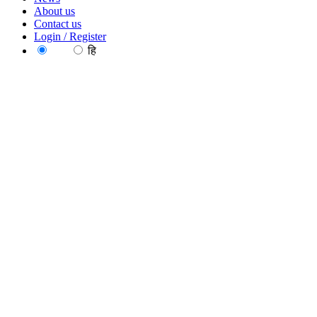
About us
Contact us
Login / Register
EN
हि