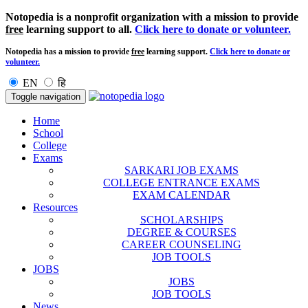
Notopedia is a nonprofit organization with a mission to provide
free
learning support to all.
Click here to donate or volunteer.
Notopedia has a mission to provide
free
learning support.
Click here to donate or
volunteer.
EN
हि
Toggle navigation
Home
School
College
Exams
SARKARI JOB EXAMS
COLLEGE ENTRANCE EXAMS
EXAM CALENDAR
Resources
SCHOLARSHIPS
DEGREE & COURSES
CAREER COUNSELING
JOB TOOLS
JOBS
JOBS
JOB TOOLS
News