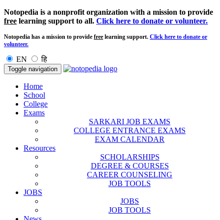
Notopedia is a nonprofit organization with a mission to provide
free
learning support to all.
Click here to donate or volunteer.
Notopedia has a mission to provide
free
learning support.
Click here to donate or
volunteer.
EN
हि
Toggle navigation
Home
School
College
Exams
SARKARI JOB EXAMS
COLLEGE ENTRANCE EXAMS
EXAM CALENDAR
Resources
SCHOLARSHIPS
DEGREE & COURSES
CAREER COUNSELING
JOB TOOLS
JOBS
JOBS
JOB TOOLS
News