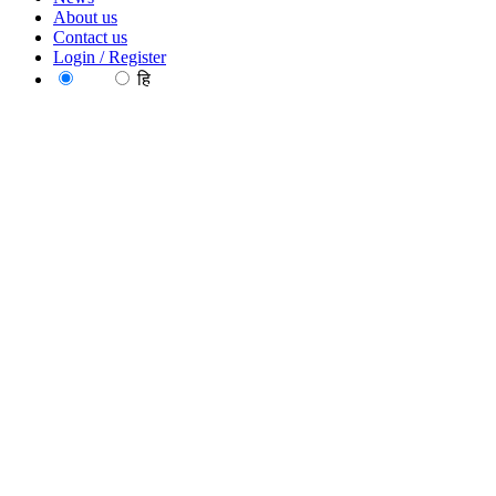
About us
Contact us
Login / Register
EN
हि