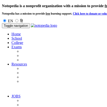
Notopedia is a nonprofit organization with a mission to provide
f
Notopedia has a mission to provide
free
learning support.
Click here to donate or volu
EN
हि
Toggle navigation
Home
School
College
Exams
Resources
JOBS