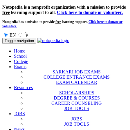
Notopedia is a nonprofit organization with a mission to provide
free
learning support to all.
Click here to donate or volunteer.
Notopedia has a mission to provide
free
learning support.
Click here to donate or
volunteer.
EN
हि
Toggle navigation
Home
School
College
Exams
SARKARI JOB EXAMS
COLLEGE ENTRANCE EXAMS
EXAM CALENDAR
Resources
SCHOLARSHIPS
DEGREE & COURSES
CAREER COUNSELING
JOB TOOLS
JOBS
JOBS
JOB TOOLS
News