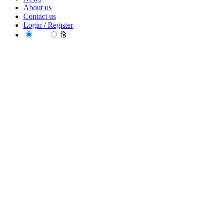
About us
Contact us
Login / Register
EN
हि