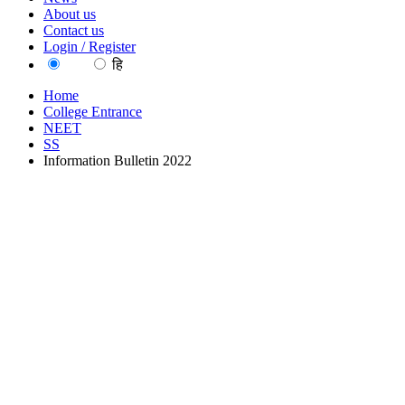
About us
Contact us
Login / Register
EN
हि
Home
College Entrance
NEET
SS
Information Bulletin 2022