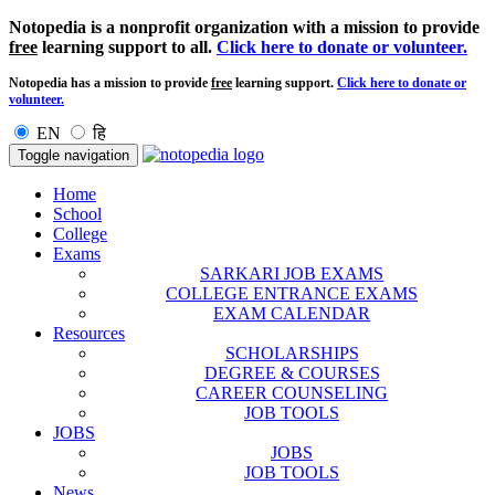
Notopedia is a nonprofit organization with a mission to provide
free
learning support to all.
Click here to donate or volunteer.
Notopedia has a mission to provide
free
learning support.
Click here to donate or
volunteer.
EN
हि
Toggle navigation
Home
School
College
Exams
SARKARI JOB EXAMS
COLLEGE ENTRANCE EXAMS
EXAM CALENDAR
Resources
SCHOLARSHIPS
DEGREE & COURSES
CAREER COUNSELING
JOB TOOLS
JOBS
JOBS
JOB TOOLS
News