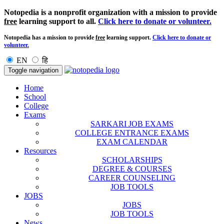
Notopedia is a nonprofit organization with a mission to provide
free
learning support to all.
Click here to donate or volunteer.
Notopedia has a mission to provide
free
learning support.
Click here to donate or
volunteer.
EN
हि
Toggle navigation
Home
School
College
Exams
SARKARI JOB EXAMS
COLLEGE ENTRANCE EXAMS
EXAM CALENDAR
Resources
SCHOLARSHIPS
DEGREE & COURSES
CAREER COUNSELING
JOB TOOLS
JOBS
JOBS
JOB TOOLS
News