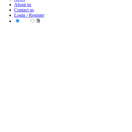
About us
Contact us
Login / Register
EN
हि