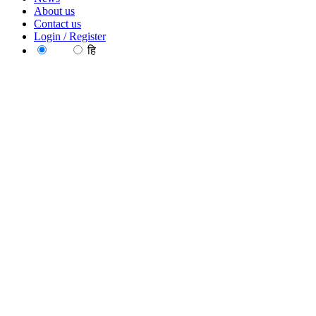
About us
Contact us
Login / Register
EN
हि