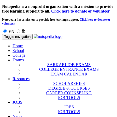
Notopedia is a nonprofit organization with a mission to provide
free
learning support to all.
Click here to donate or volunteer.
Notopedia has a mission to provide
free
learning support.
Click here to donate or
volunteer.
EN
हि
Toggle navigation
Home
School
College
Exams
SARKARI JOB EXAMS
COLLEGE ENTRANCE EXAMS
EXAM CALENDAR
Resources
SCHOLARSHIPS
DEGREE & COURSES
CAREER COUNSELING
JOB TOOLS
JOBS
JOBS
JOB TOOLS
News