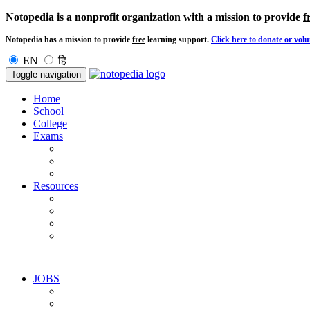
Notopedia is a nonprofit organization with a mission to provide
f
Notopedia has a mission to provide
free
learning support.
Click here to donate or volu
EN
हि
Toggle navigation
Home
School
College
Exams
Resources
JOBS