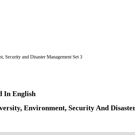
t, Security and Disaster Management Set 3
 In English
ersity, Environment, Security And Disast