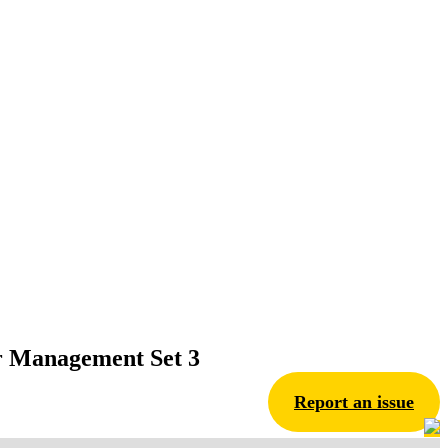
er Management Set 3
Report an issue