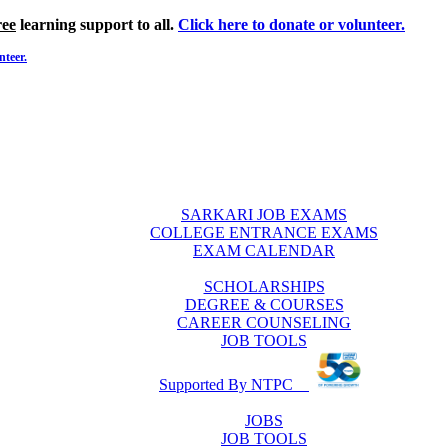
ree
learning support to all.
Click here to donate or volunteer.
nteer.
SARKARI JOB EXAMS
COLLEGE ENTRANCE EXAMS
EXAM CALENDAR
SCHOLARSHIPS
DEGREE & COURSES
CAREER COUNSELING
JOB TOOLS
Supported By NTPC
JOBS
JOB TOOLS