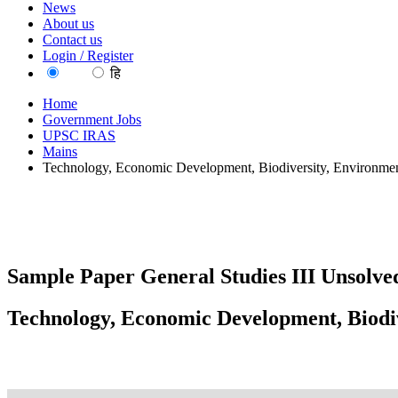
News
About us
Contact us
Login / Register
EN
हि
Home
Government Jobs
UPSC IRAS
Mains
Technology, Economic Development, Biodiversity, Environmen
Sample Paper General Studies III Unsolved
Technology, Economic Development, Biodiv