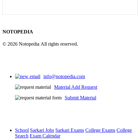
NOTOPEDIA
© 2026 Notopedia All rights reserved.
info@notopedia.com
Material Add Request
Submit Material
School
Sarkari Jobs
Sarkari Exams
College Exams
College
Search
Exam Calendar