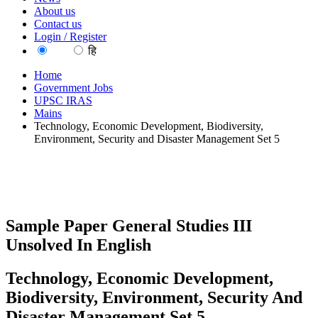
About us
Contact us
Login / Register
EN
हि
Home
Government Jobs
UPSC IRAS
Mains
Technology, Economic Development, Biodiversity,
Environment, Security and Disaster Management Set 5
Sample Paper General Studies III
Unsolved In English
Technology, Economic Development,
Biodiversity, Environment, Security And
Disaster Management Set 5