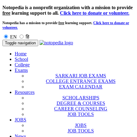
Notopedia is a nonprofit organization with a mission to provide
free
learning support to all.
Click here to donate or volunteer.
Notopedia has a mission to provide
free
learning support.
Click here to donate or
volunteer.
EN
हि
Toggle navigation
Home
School
College
Exams
SARKARI JOB EXAMS
COLLEGE ENTRANCE EXAMS
EXAM CALENDAR
Resources
SCHOLARSHIPS
DEGREE & COURSES
CAREER COUNSELING
JOB TOOLS
JOBS
JOBS
JOB TOOLS
News