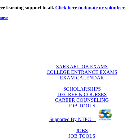
ree
learning support to all.
Click here to donate or volunteer.
nteer.
SARKARI JOB EXAMS
COLLEGE ENTRANCE EXAMS
EXAM CALENDAR
SCHOLARSHIPS
DEGREE & COURSES
CAREER COUNSELING
JOB TOOLS
Supported By NTPC
JOBS
JOB TOOLS