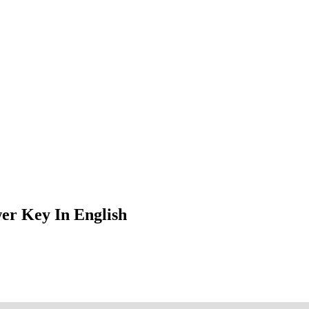
er Key In English