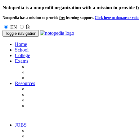
Notopedia is a nonprofit organization with a mission to provide
f
Notopedia has a mission to provide
free
learning support.
Click here to donate or volu
EN
हि
Toggle navigation
Home
School
College
Exams
Resources
JOBS