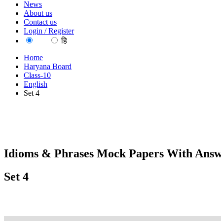
News
About us
Contact us
Login / Register
EN
हि
Home
Haryana Board
Class-10
English
Set 4
Idioms & Phrases Mock Papers With Answ
Set 4