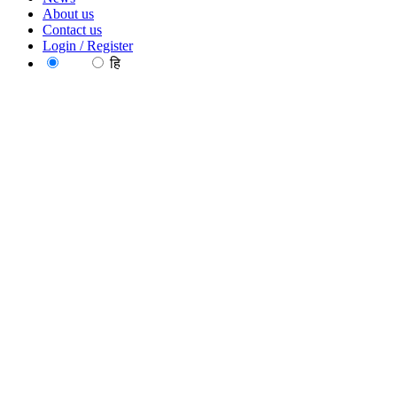
About us
Contact us
Login / Register
EN
हि