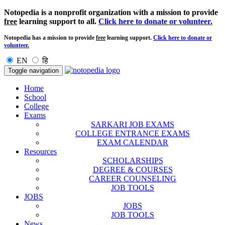
Notopedia is a nonprofit organization with a mission to provide
free
learning support to all.
Click here to donate or volunteer.
Notopedia has a mission to provide
free
learning support.
Click here to donate or
volunteer.
EN
हि
Toggle navigation
Home
School
College
Exams
SARKARI JOB EXAMS
COLLEGE ENTRANCE EXAMS
EXAM CALENDAR
Resources
SCHOLARSHIPS
DEGREE & COURSES
CAREER COUNSELING
JOB TOOLS
JOBS
JOBS
JOB TOOLS
News