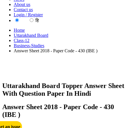
About us
Contact us
Login / Register
EN
हि
Home
Uttarakhand Board
Class-12
Business-Studies
Answer Sheet 2018 - Paper Code - 430 (IBE )
Uttarakhand Board Topper Answer Sheet
With Question Paper In Hindi
Answer Sheet 2018 - Paper Code - 430
(IBE )
rt an issue