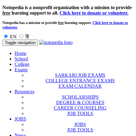
Notopedia is a nonprofit organization with a mission to provide
free
learning support to all.
Click here to donate or volunteer.
Notopedia has a mission to provide
free
learning support.
Click here to donate or
volunteer.
EN
हि
Toggle navigation
Home
School
College
Exams
SARKARI JOB EXAMS
COLLEGE ENTRANCE EXAMS
EXAM CALENDAR
Resources
SCHOLARSHIPS
DEGREE & COURSES
CAREER COUNSELING
JOB TOOLS
JOBS
JOBS
JOB TOOLS
News