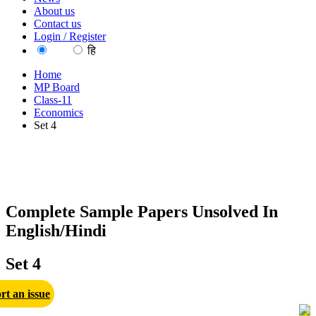
About us
Contact us
Login / Register
EN
हि
Home
MP Board
Class-11
Economics
Set 4
Complete Sample Papers Unsolved In
English/Hindi
Set 4
rt an issue