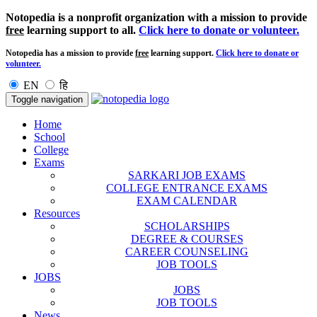
Notopedia is a nonprofit organization with a mission to provide
free
learning support to all.
Click here to donate or volunteer.
Notopedia has a mission to provide
free
learning support.
Click here to donate or
volunteer.
EN
हि
Toggle navigation
Home
School
College
Exams
SARKARI JOB EXAMS
COLLEGE ENTRANCE EXAMS
EXAM CALENDAR
Resources
SCHOLARSHIPS
DEGREE & COURSES
CAREER COUNSELING
JOB TOOLS
JOBS
JOBS
JOB TOOLS
News