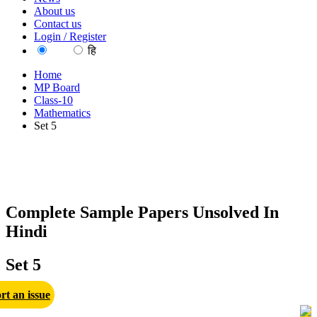
About us
Contact us
Login / Register
EN
हि
Home
MP Board
Class-10
Mathematics
Set 5
Complete Sample Papers Unsolved In
Hindi
Set 5
rt an issue