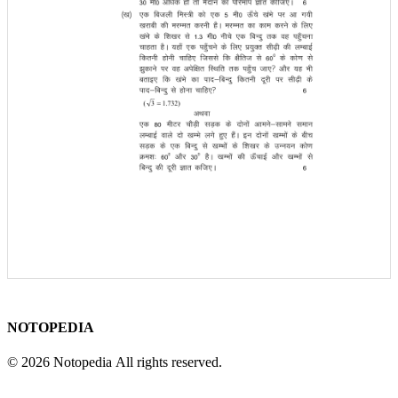
NOTOPEDIA
© 2026 Notopedia All rights reserved.