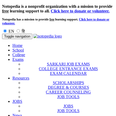
Notopedia is a nonprofit organization with a mission to provide
free
learning support to all.
Click here to donate or volunteer.
Notopedia has a mission to provide
free
learning support.
Click here to donate or
volunteer.
EN
हि
Toggle navigation
Home
School
College
Exams
SARKARI JOB EXAMS
COLLEGE ENTRANCE EXAMS
EXAM CALENDAR
Resources
SCHOLARSHIPS
DEGREE & COURSES
CAREER COUNSELING
JOB TOOLS
JOBS
JOBS
JOB TOOLS
News