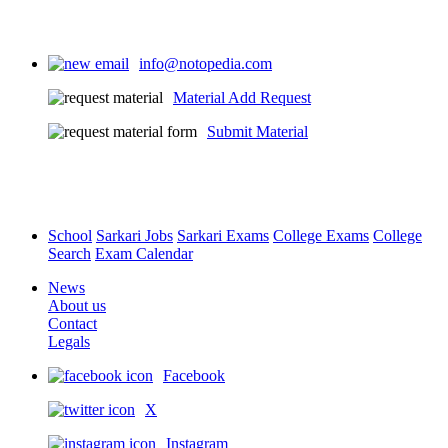
info@notopedia.com
Material Add Request
Submit Material
School
Sarkari Jobs
Sarkari Exams
College Exams
College
Search
Exam Calendar
News
About us
Contact
Legals
Facebook
X
Instagram