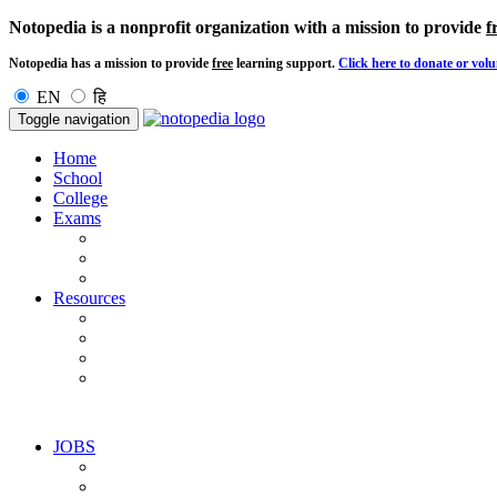
Notopedia is a nonprofit organization with a mission to provide
f
Notopedia has a mission to provide
free
learning support.
Click here to donate or volu
EN
हि
Toggle navigation
Home
School
College
Exams
Resources
JOBS