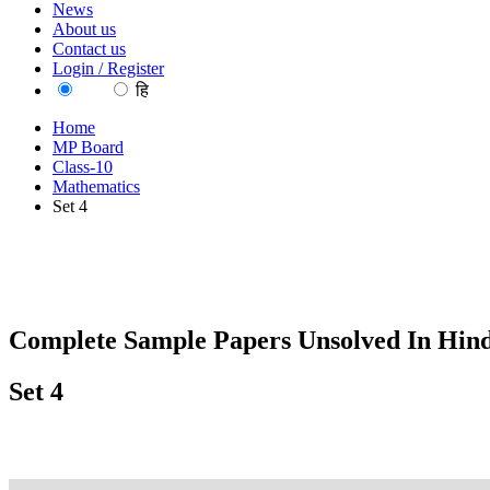
News
About us
Contact us
Login / Register
EN
हि
Home
MP Board
Class-10
Mathematics
Set 4
Complete Sample Papers Unsolved In Hind
Set 4