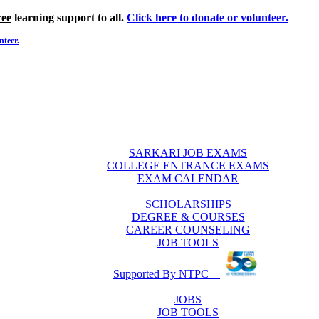
ree
learning support to all.
Click here to donate or volunteer.
nteer.
SARKARI JOB EXAMS
COLLEGE ENTRANCE EXAMS
EXAM CALENDAR
SCHOLARSHIPS
DEGREE & COURSES
CAREER COUNSELING
JOB TOOLS
Supported By NTPC
JOBS
JOB TOOLS