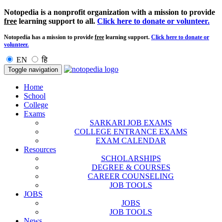
Notopedia is a nonprofit organization with a mission to provide
free
learning support to all.
Click here to donate or volunteer.
Notopedia has a mission to provide
free
learning support.
Click here to donate or
volunteer.
EN
हि
Toggle navigation
Home
School
College
Exams
SARKARI JOB EXAMS
COLLEGE ENTRANCE EXAMS
EXAM CALENDAR
Resources
SCHOLARSHIPS
DEGREE & COURSES
CAREER COUNSELING
JOB TOOLS
JOBS
JOBS
JOB TOOLS
News