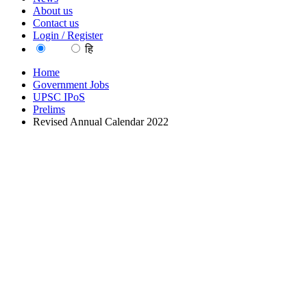
About us
Contact us
Login / Register
EN
हि
Home
Government Jobs
UPSC IPoS
Prelims
Revised Annual Calendar 2022