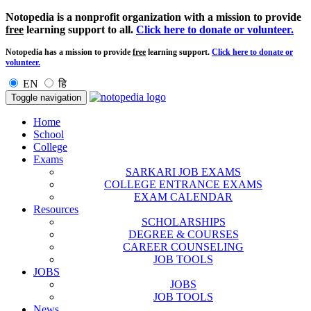
Notopedia is a nonprofit organization with a mission to provide
free
learning support to all.
Click here to donate or volunteer.
Notopedia has a mission to provide
free
learning support.
Click here to donate or
volunteer.
EN
हि
Toggle navigation
Home
School
College
Exams
SARKARI JOB EXAMS
COLLEGE ENTRANCE EXAMS
EXAM CALENDAR
Resources
SCHOLARSHIPS
DEGREE & COURSES
CAREER COUNSELING
JOB TOOLS
JOBS
JOBS
JOB TOOLS
News