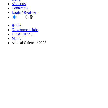
About us
Contact us
Login / Register
EN
हि
Home
Government Jobs
UPSC IRAS
Mains
Annual Calendar 2023