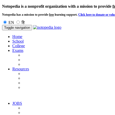
Notopedia is a nonprofit organization with a mission to provide
f
Notopedia has a mission to provide
free
learning support.
Click here to donate or volu
EN
हि
Toggle navigation
Home
School
College
Exams
Resources
JOBS