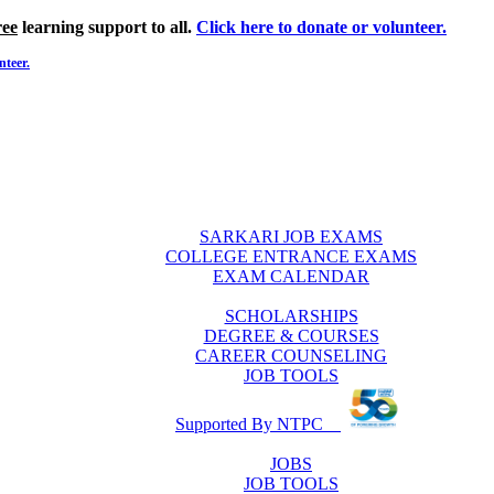
ree
learning support to all.
Click here to donate or volunteer.
nteer.
SARKARI JOB EXAMS
COLLEGE ENTRANCE EXAMS
EXAM CALENDAR
SCHOLARSHIPS
DEGREE & COURSES
CAREER COUNSELING
JOB TOOLS
Supported By NTPC
JOBS
JOB TOOLS