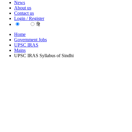
News
About us
Contact us
Login / Register
EN
हि
Home
Government Jobs
UPSC IRAS
Mains
UPSC IRAS Syllabus of Sindhi