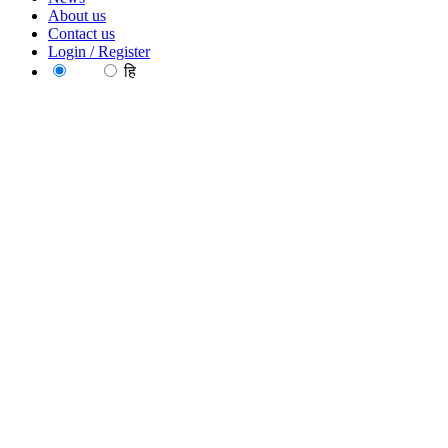
About us
Contact us
Login / Register
EN
हि