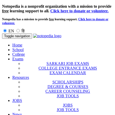
Notopedia is a nonprofit organization with a mission to provide
free
learning support to all.
Click here to donate or volunteer.
Notopedia has a mission to provide
free
learning support.
Click here to donate or
volunteer.
EN
हि
Toggle navigation
Home
School
College
Exams
SARKARI JOB EXAMS
COLLEGE ENTRANCE EXAMS
EXAM CALENDAR
Resources
SCHOLARSHIPS
DEGREE & COURSES
CAREER COUNSELING
JOB TOOLS
JOBS
JOBS
JOB TOOLS
News