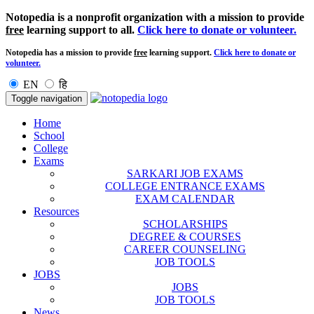
Notopedia is a nonprofit organization with a mission to provide
free
learning support to all.
Click here to donate or volunteer.
Notopedia has a mission to provide
free
learning support.
Click here to donate or
volunteer.
EN
हि
Toggle navigation
Home
School
College
Exams
SARKARI JOB EXAMS
COLLEGE ENTRANCE EXAMS
EXAM CALENDAR
Resources
SCHOLARSHIPS
DEGREE & COURSES
CAREER COUNSELING
JOB TOOLS
JOBS
JOBS
JOB TOOLS
News