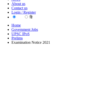
About us
Contact us
Login / Register
EN
हि
Home
Government Jobs
UPSC IPoS
Prelims
Examination Notice 2021