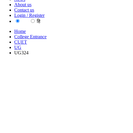
About us
Contact us
Login / Register
EN
हि
Home
College Entrance
CUET
UG
UG324