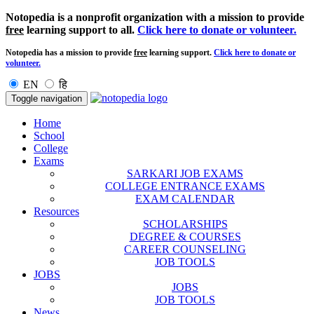
Notopedia is a nonprofit organization with a mission to provide
free
learning support to all.
Click here to donate or volunteer.
Notopedia has a mission to provide
free
learning support.
Click here to donate or
volunteer.
EN
हि
Toggle navigation
Home
School
College
Exams
SARKARI JOB EXAMS
COLLEGE ENTRANCE EXAMS
EXAM CALENDAR
Resources
SCHOLARSHIPS
DEGREE & COURSES
CAREER COUNSELING
JOB TOOLS
JOBS
JOBS
JOB TOOLS
News