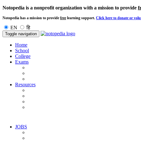
Notopedia is a nonprofit organization with a mission to provide
f
Notopedia has a mission to provide
free
learning support.
Click here to donate or volu
EN
हि
Toggle navigation
Home
School
College
Exams
Resources
JOBS