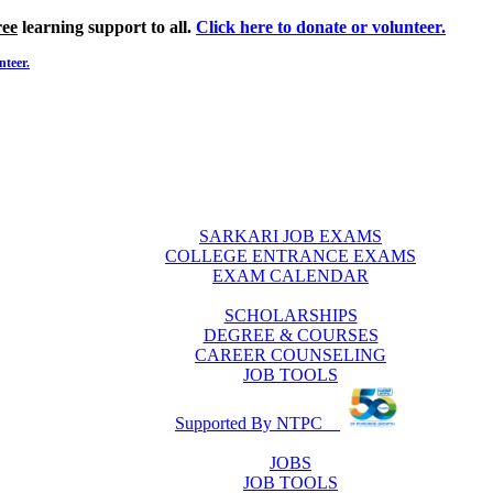
ree
learning support to all.
Click here to donate or volunteer.
nteer.
SARKARI JOB EXAMS
COLLEGE ENTRANCE EXAMS
EXAM CALENDAR
SCHOLARSHIPS
DEGREE & COURSES
CAREER COUNSELING
JOB TOOLS
Supported By NTPC
JOBS
JOB TOOLS