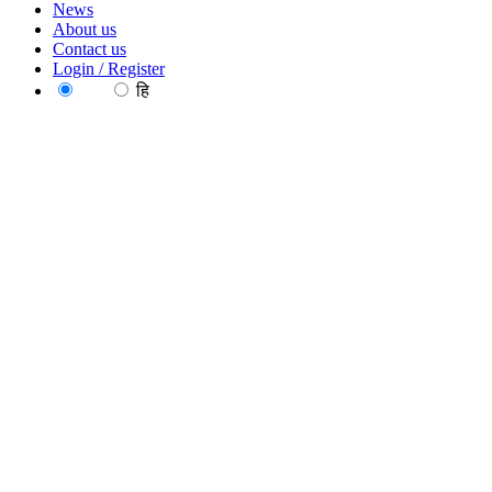
News
About us
Contact us
Login / Register
EN
हि