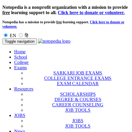
Notopedia is a nonprofit organization with a mission to provide
free
learning support to all.
Click here to donate or volunteer.
Notopedia has a mission to provide
free
learning support.
Click here to donate or
volunteer.
EN
हि
Toggle navigation
Home
School
College
Exams
SARKARI JOB EXAMS
COLLEGE ENTRANCE EXAMS
EXAM CALENDAR
Resources
SCHOLARSHIPS
DEGREE & COURSES
CAREER COUNSELING
JOB TOOLS
JOBS
JOBS
JOB TOOLS
News