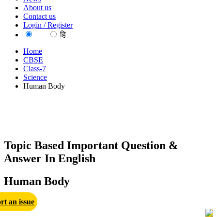
About us
Contact us
Login / Register
EN
हि
Home
CBSE
Class-7
Science
Human Body
Topic Based Important Question &
Answer In English
Human Body
rt an issue