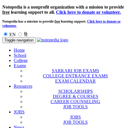
Notopedia is a nonprofit organization with a mission to provide
free
learning support to all.
Click here to donate or volunteer.
Notopedia has a mission to provide
free
learning support.
Click here to donate or
volunteer.
EN
हि
Toggle navigation
Home
School
College
Exams
SARKARI JOB EXAMS
COLLEGE ENTRANCE EXAMS
EXAM CALENDAR
Resources
SCHOLARSHIPS
DEGREE & COURSES
CAREER COUNSELING
JOB TOOLS
JOBS
JOBS
JOB TOOLS
News