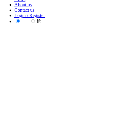
About us
Contact us
Login / Register
EN
हि