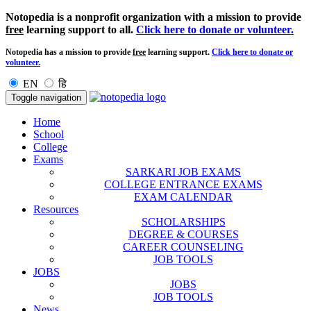
Notopedia is a nonprofit organization with a mission to provide
free
learning support to all.
Click here to donate or volunteer.
Notopedia has a mission to provide
free
learning support.
Click here to donate or
volunteer.
EN
हि
Toggle navigation
Home
School
College
Exams
SARKARI JOB EXAMS
COLLEGE ENTRANCE EXAMS
EXAM CALENDAR
Resources
SCHOLARSHIPS
DEGREE & COURSES
CAREER COUNSELING
JOB TOOLS
JOBS
JOBS
JOB TOOLS
News