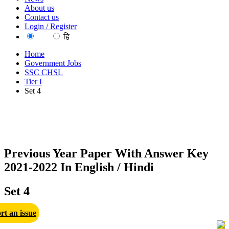
About us
Contact us
Login / Register
EN
हि
Home
Government Jobs
SSC CHSL
Tier I
Set 4
Previous Year Paper With Answer Key
2021-2022 In English / Hindi
Set 4
rt an issue