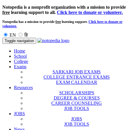
Notopedia is a nonprofit organization with a mission to provide
free
learning support to all.
Click here to donate or volunteer.
Notopedia has a mission to provide
free
learning support.
Click here to donate or
volunteer.
EN
हि
Toggle navigation
Home
School
College
Exams
SARKARI JOB EXAMS
COLLEGE ENTRANCE EXAMS
EXAM CALENDAR
Resources
SCHOLARSHIPS
DEGREE & COURSES
CAREER COUNSELING
JOB TOOLS
JOBS
JOBS
JOB TOOLS
News