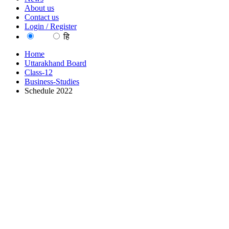
About us
Contact us
Login / Register
EN
हि
Home
Uttarakhand Board
Class-12
Business-Studies
Schedule 2022