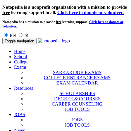
Notopedia is a nonprofit organization with a mission to provide
free
learning support to all.
Click here to donate or volunteer.
Notopedia has a mission to provide
free
learning support.
Click here to donate or
volunteer.
EN
हि
Toggle navigation
Home
School
College
Exams
SARKARI JOB EXAMS
COLLEGE ENTRANCE EXAMS
EXAM CALENDAR
Resources
SCHOLARSHIPS
DEGREE & COURSES
CAREER COUNSELING
JOB TOOLS
JOBS
JOBS
JOB TOOLS
News