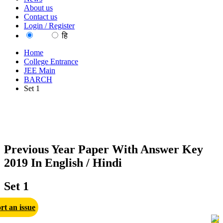
About us
Contact us
Login / Register
EN
हि
Home
College Entrance
JEE Main
BARCH
Set 1
Previous Year Paper With Answer Key
2019 In English / Hindi
Set 1
rt an issue