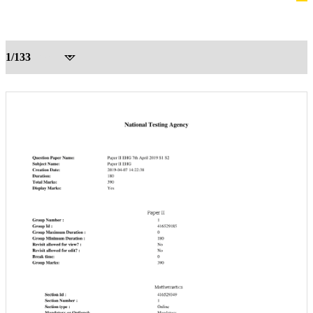
1/133