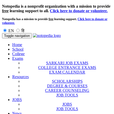
Notopedia is a nonprofit organization with a mission to provide
free
learning support to all.
Click here to donate or volunteer.
Notopedia has a mission to provide
free
learning support.
Click here to donate or
volunteer.
EN
हि
Toggle navigation
Home
School
College
Exams
SARKARI JOB EXAMS
COLLEGE ENTRANCE EXAMS
EXAM CALENDAR
Resources
SCHOLARSHIPS
DEGREE & COURSES
CAREER COUNSELING
JOB TOOLS
JOBS
JOBS
JOB TOOLS
News