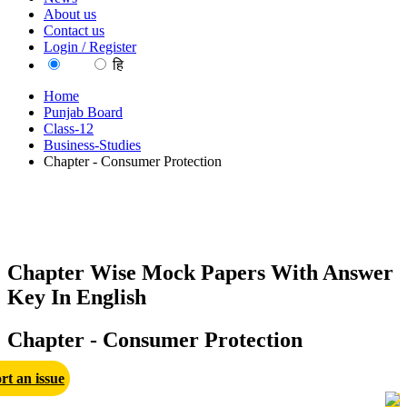
About us
Contact us
Login / Register
EN
हि
Home
Punjab Board
Class-12
Business-Studies
Chapter - Consumer Protection
Chapter Wise Mock Papers With Answer
Key In English
Chapter - Consumer Protection
rt an issue