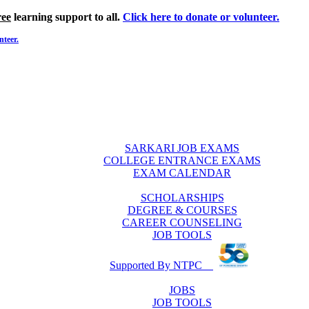
ree
learning support to all.
Click here to donate or volunteer.
nteer.
SARKARI JOB EXAMS
COLLEGE ENTRANCE EXAMS
EXAM CALENDAR
SCHOLARSHIPS
DEGREE & COURSES
CAREER COUNSELING
JOB TOOLS
Supported By NTPC
JOBS
JOB TOOLS