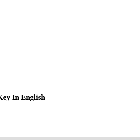
ey In English