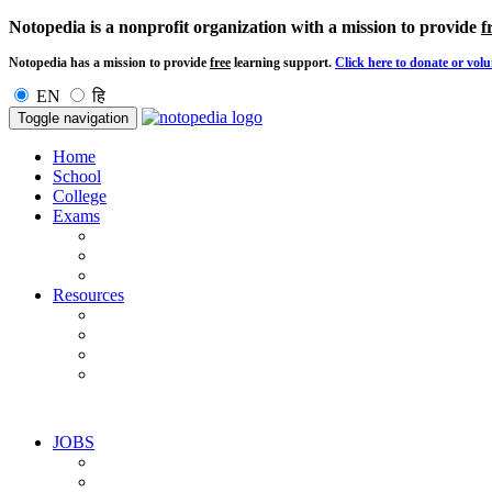
Notopedia is a nonprofit organization with a mission to provide
f
Notopedia has a mission to provide
free
learning support.
Click here to donate or volu
EN
हि
Toggle navigation
Home
School
College
Exams
Resources
JOBS