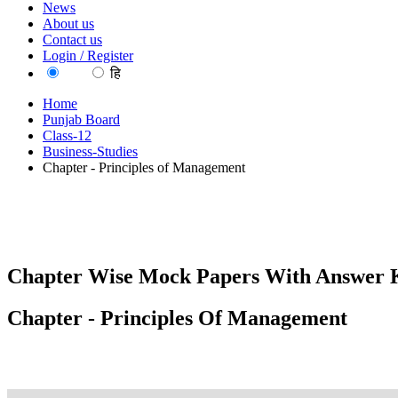
News
About us
Contact us
Login / Register
EN
हि
Home
Punjab Board
Class-12
Business-Studies
Chapter - Principles of Management
Chapter Wise Mock Papers With Answer K
Chapter - Principles Of Management