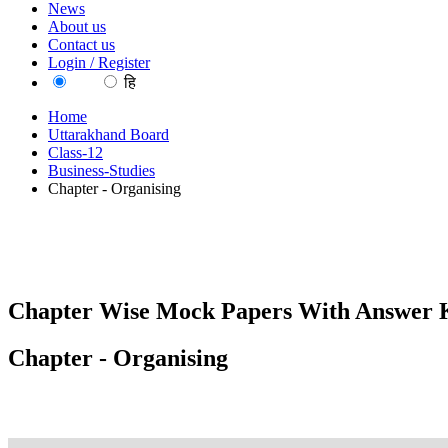
News
About us
Contact us
Login / Register
EN
हि
Home
Uttarakhand Board
Class-12
Business-Studies
Chapter - Organising
Chapter Wise Mock Papers With Answer K
Chapter - Organising