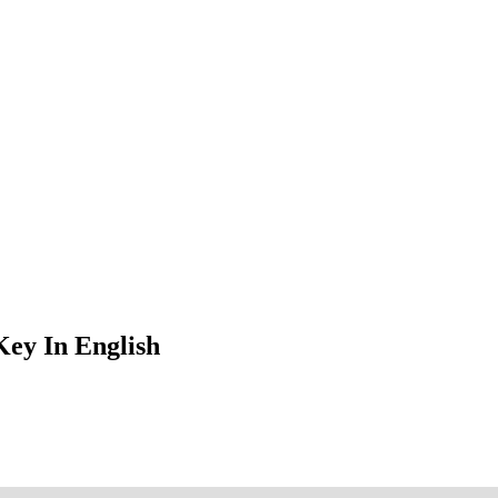
ey In English