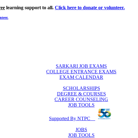
ree
learning support to all.
Click here to donate or volunteer.
nteer.
SARKARI JOB EXAMS
COLLEGE ENTRANCE EXAMS
EXAM CALENDAR
SCHOLARSHIPS
DEGREE & COURSES
CAREER COUNSELING
JOB TOOLS
Supported By NTPC
JOBS
JOB TOOLS