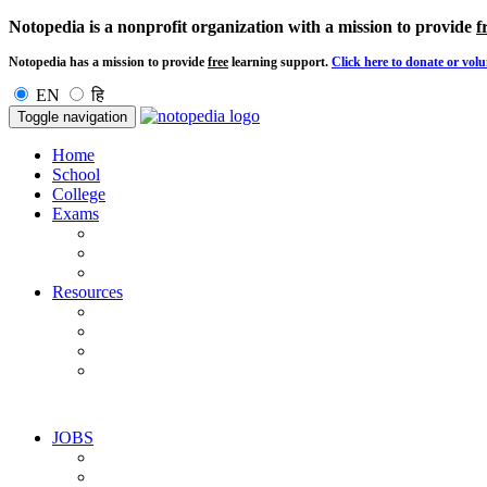
Notopedia is a nonprofit organization with a mission to provide
f
Notopedia has a mission to provide
free
learning support.
Click here to donate or volu
EN
हि
Toggle navigation
Home
School
College
Exams
Resources
JOBS