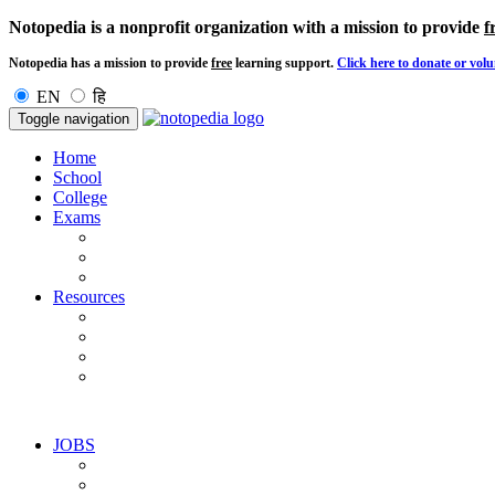
Notopedia is a nonprofit organization with a mission to provide
f
Notopedia has a mission to provide
free
learning support.
Click here to donate or volu
EN
हि
Toggle navigation
Home
School
College
Exams
Resources
JOBS