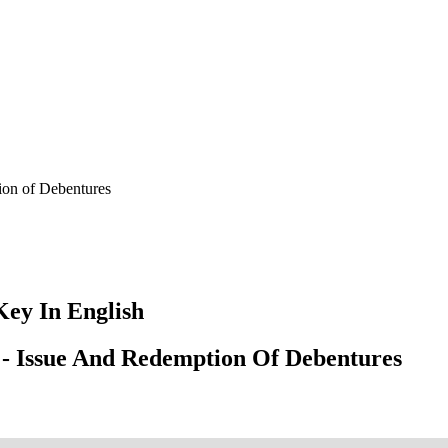
ion of Debentures
ey In English
 - Issue And Redemption Of Debentures