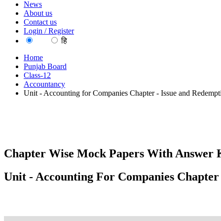
News
About us
Contact us
Login / Register
EN
हि
Home
Punjab Board
Class-12
Accountancy
Unit - Accounting for Companies Chapter - Issue and Redempt
Chapter Wise Mock Papers With Answer K
Unit - Accounting For Companies Chapter