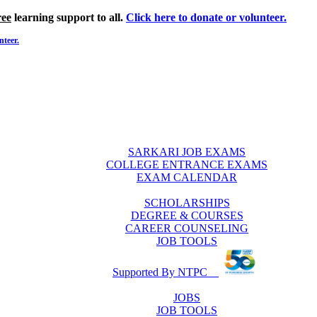
ree
learning support to all.
Click here to donate or volunteer.
nteer.
SARKARI JOB EXAMS
COLLEGE ENTRANCE EXAMS
EXAM CALENDAR
SCHOLARSHIPS
DEGREE & COURSES
CAREER COUNSELING
JOB TOOLS
Supported By NTPC
JOBS
JOB TOOLS