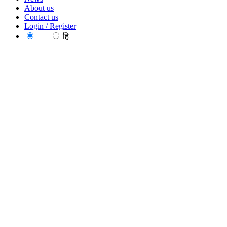
About us
Contact us
Login / Register
EN
हि