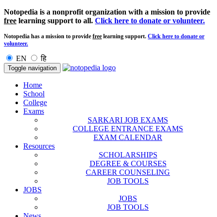
Notopedia is a nonprofit organization with a mission to provide
free
learning support to all.
Click here to donate or volunteer.
Notopedia has a mission to provide
free
learning support.
Click here to donate or
volunteer.
EN
हि
Toggle navigation
Home
School
College
Exams
SARKARI JOB EXAMS
COLLEGE ENTRANCE EXAMS
EXAM CALENDAR
Resources
SCHOLARSHIPS
DEGREE & COURSES
CAREER COUNSELING
JOB TOOLS
JOBS
JOBS
JOB TOOLS
News