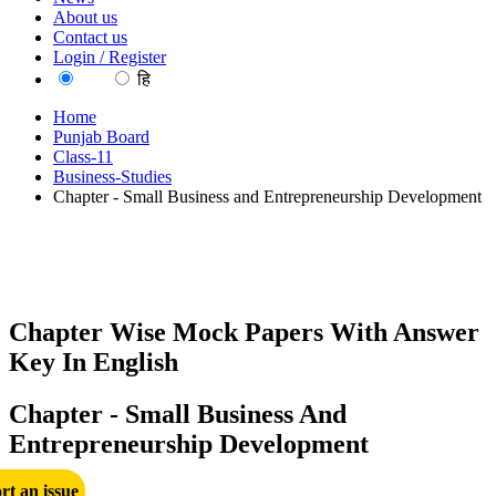
About us
Contact us
Login / Register
EN
हि
Home
Punjab Board
Class-11
Business-Studies
Chapter - Small Business and Entrepreneurship Development
Chapter Wise Mock Papers With Answer
Key In English
Chapter - Small Business And
Entrepreneurship Development
rt an issue