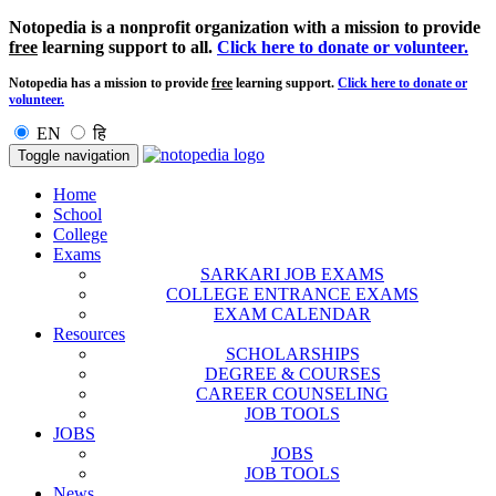
Notopedia is a nonprofit organization with a mission to provide
free
learning support to all.
Click here to donate or volunteer.
Notopedia has a mission to provide
free
learning support.
Click here to donate or
volunteer.
EN
हि
Toggle navigation
Home
School
College
Exams
SARKARI JOB EXAMS
COLLEGE ENTRANCE EXAMS
EXAM CALENDAR
Resources
SCHOLARSHIPS
DEGREE & COURSES
CAREER COUNSELING
JOB TOOLS
JOBS
JOBS
JOB TOOLS
News