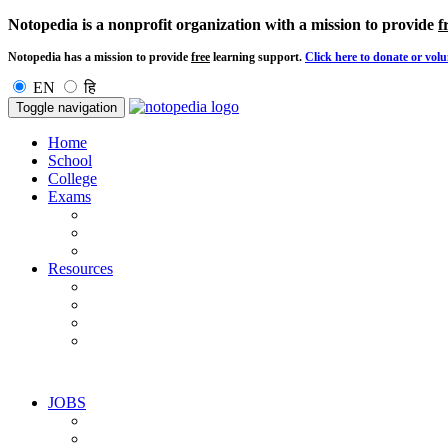
Notopedia is a nonprofit organization with a mission to provide
f
Notopedia has a mission to provide
free
learning support.
Click here to donate or volu
EN
हि
Toggle navigation
Home
School
College
Exams
Resources
JOBS