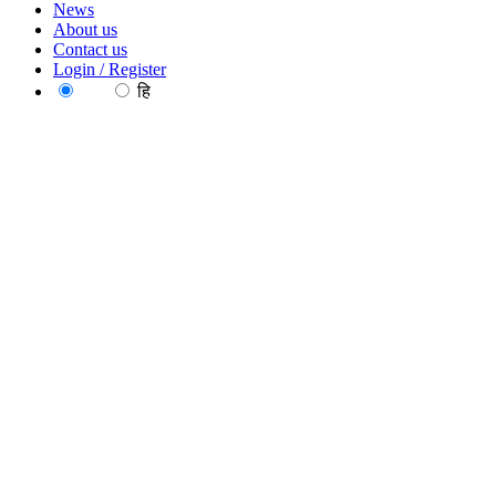
News
About us
Contact us
Login / Register
EN
हि