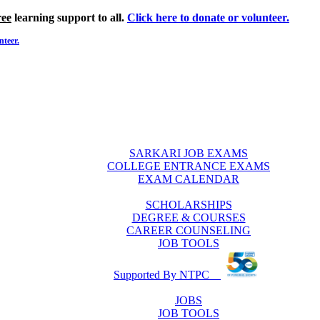
ree
learning support to all.
Click here to donate or volunteer.
nteer.
SARKARI JOB EXAMS
COLLEGE ENTRANCE EXAMS
EXAM CALENDAR
SCHOLARSHIPS
DEGREE & COURSES
CAREER COUNSELING
JOB TOOLS
Supported By NTPC
JOBS
JOB TOOLS