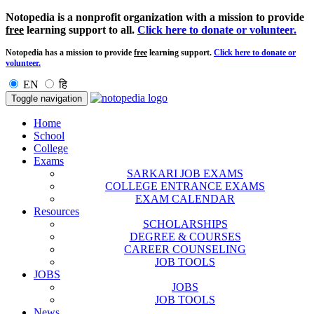
Notopedia is a nonprofit organization with a mission to provide
free
learning support to all.
Click here to donate or volunteer.
Notopedia has a mission to provide
free
learning support.
Click here to donate or
volunteer.
EN
हि
Toggle navigation
Home
School
College
Exams
SARKARI JOB EXAMS
COLLEGE ENTRANCE EXAMS
EXAM CALENDAR
Resources
SCHOLARSHIPS
DEGREE & COURSES
CAREER COUNSELING
JOB TOOLS
JOBS
JOBS
JOB TOOLS
News