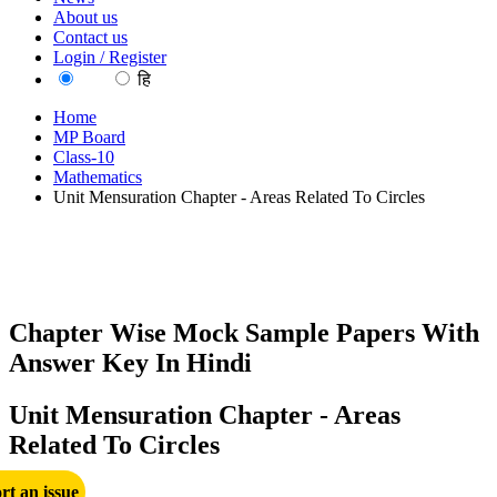
About us
Contact us
Login / Register
EN
हि
Home
MP Board
Class-10
Mathematics
Unit Mensuration Chapter - Areas Related To Circles
Chapter Wise Mock Sample Papers With
Answer Key In Hindi
Unit Mensuration Chapter - Areas
Related To Circles
rt an issue