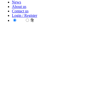
News
About us
Contact us
Login / Register
EN
हि