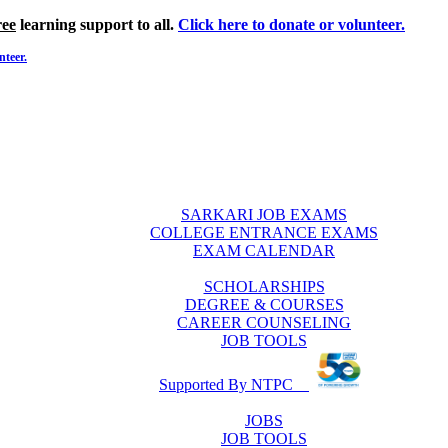
ree
learning support to all.
Click here to donate or volunteer.
nteer.
SARKARI JOB EXAMS
COLLEGE ENTRANCE EXAMS
EXAM CALENDAR
SCHOLARSHIPS
DEGREE & COURSES
CAREER COUNSELING
JOB TOOLS
Supported By NTPC
JOBS
JOB TOOLS