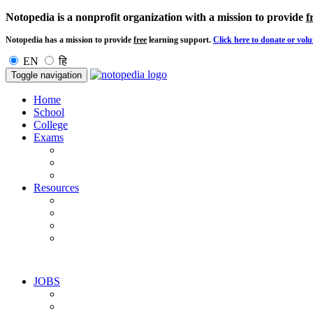
Notopedia is a nonprofit organization with a mission to provide
f
Notopedia has a mission to provide
free
learning support.
Click here to donate or volu
EN
हि
Toggle navigation
Home
School
College
Exams
Resources
JOBS