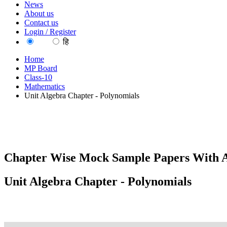
News
About us
Contact us
Login / Register
EN
हि
Home
MP Board
Class-10
Mathematics
Unit Algebra Chapter - Polynomials
Chapter Wise Mock Sample Papers With A
Unit Algebra Chapter - Polynomials