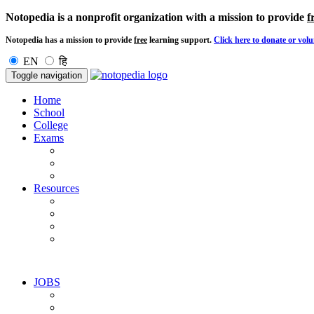
Notopedia is a nonprofit organization with a mission to provide
f
Notopedia has a mission to provide
free
learning support.
Click here to donate or volu
EN
हि
Toggle navigation
Home
School
College
Exams
Resources
JOBS