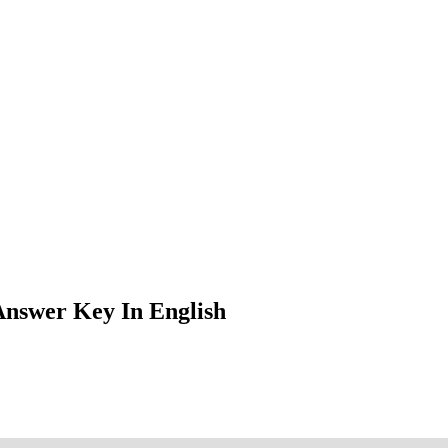
nswer Key In English