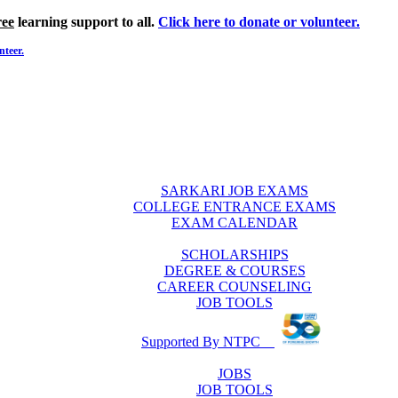
ree
learning support to all.
Click here to donate or volunteer.
nteer.
SARKARI JOB EXAMS
COLLEGE ENTRANCE EXAMS
EXAM CALENDAR
SCHOLARSHIPS
DEGREE & COURSES
CAREER COUNSELING
JOB TOOLS
Supported By NTPC
JOBS
JOB TOOLS