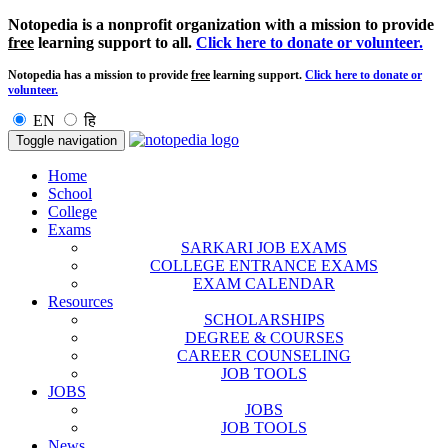
Notopedia is a nonprofit organization with a mission to provide
free
learning support to all.
Click here to donate or volunteer.
Notopedia has a mission to provide
free
learning support.
Click here to donate or
volunteer.
EN
हि
Toggle navigation
Home
School
College
Exams
SARKARI JOB EXAMS
COLLEGE ENTRANCE EXAMS
EXAM CALENDAR
Resources
SCHOLARSHIPS
DEGREE & COURSES
CAREER COUNSELING
JOB TOOLS
JOBS
JOBS
JOB TOOLS
News