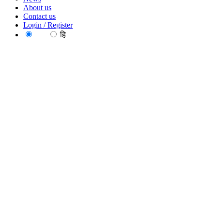
About us
Contact us
Login / Register
EN
हि