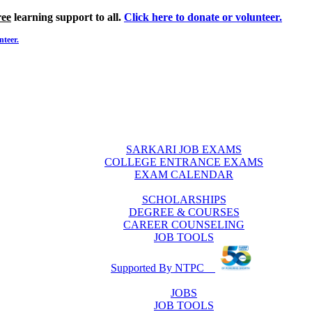
ree
learning support to all.
Click here to donate or volunteer.
nteer.
SARKARI JOB EXAMS
COLLEGE ENTRANCE EXAMS
EXAM CALENDAR
SCHOLARSHIPS
DEGREE & COURSES
CAREER COUNSELING
JOB TOOLS
Supported By NTPC
JOBS
JOB TOOLS