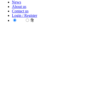
News
About us
Contact us
Login / Register
EN
हि