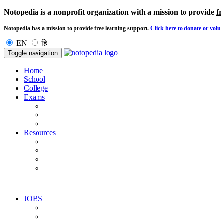
Notopedia is a nonprofit organization with a mission to provide
f
Notopedia has a mission to provide
free
learning support.
Click here to donate or volu
EN
हि
Toggle navigation
Home
School
College
Exams
Resources
JOBS