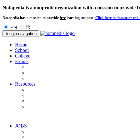
Notopedia is a nonprofit organization with a mission to provide
f
Notopedia has a mission to provide
free
learning support.
Click here to donate or volu
EN
हि
Toggle navigation
Home
School
College
Exams
Resources
JOBS