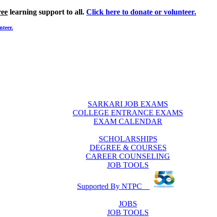
ree
learning support to all.
Click here to donate or volunteer.
nteer.
SARKARI JOB EXAMS
COLLEGE ENTRANCE EXAMS
EXAM CALENDAR
SCHOLARSHIPS
DEGREE & COURSES
CAREER COUNSELING
JOB TOOLS
Supported By NTPC
JOBS
JOB TOOLS