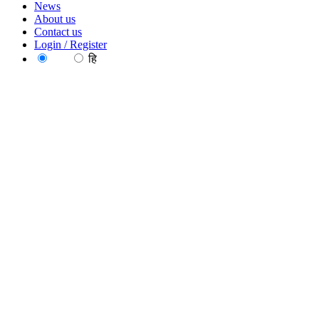
News
About us
Contact us
Login / Register
EN
हि