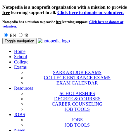
Notopedia is a nonprofit organization with a mission to provide
free
learning support to all.
Click here to donate or volunteer.
Notopedia has a mission to provide
free
learning support.
Click here to donate or
volunteer.
EN
हि
Toggle navigation
Home
School
College
Exams
SARKARI JOB EXAMS
COLLEGE ENTRANCE EXAMS
EXAM CALENDAR
Resources
SCHOLARSHIPS
DEGREE & COURSES
CAREER COUNSELING
JOB TOOLS
JOBS
JOBS
JOB TOOLS
News