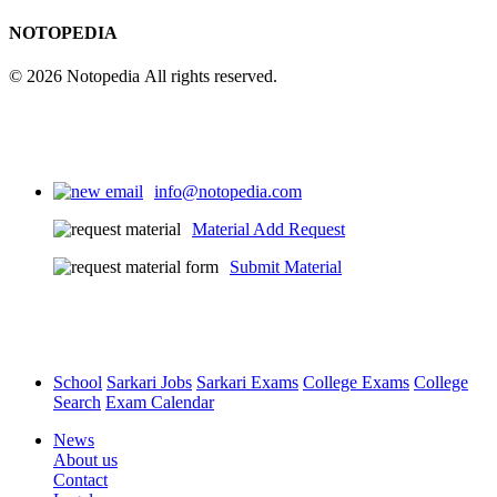
NOTOPEDIA
© 2026 Notopedia All rights reserved.
info@notopedia.com
Material Add Request
Submit Material
School
Sarkari Jobs
Sarkari Exams
College Exams
College
Search
Exam Calendar
News
About us
Contact