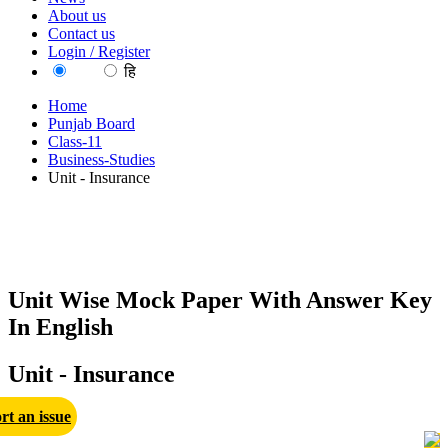
About us
Contact us
Login / Register
EN
हि
Home
Punjab Board
Class-11
Business-Studies
Unit - Insurance
Unit Wise Mock Paper With Answer Key
In English
Unit - Insurance
rt an issue