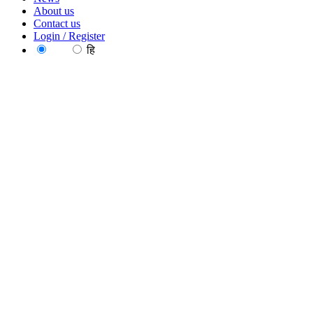
About us
Contact us
Login / Register
EN
हि