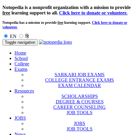
Notopedia is a nonprofit organization with a mission to provide
free
learning support to all.
Click here to donate or volunteer.
Notopedia has a mission to provide
free
learning support.
Click here to donate or
volunteer.
EN
हि
Toggle navigation
Home
School
College
Exams
SARKARI JOB EXAMS
COLLEGE ENTRANCE EXAMS
EXAM CALENDAR
Resources
SCHOLARSHIPS
DEGREE & COURSES
CAREER COUNSELING
JOB TOOLS
JOBS
JOBS
JOB TOOLS
News