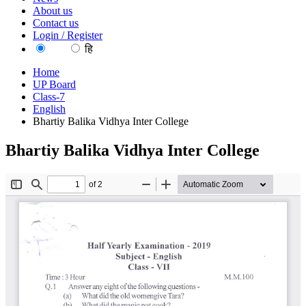
About us
Contact us
Login / Register
EN
हि
Home
UP Board
Class-7
English
Bhartiy Balika Vidhya Inter College
Bhartiy Balika Vidhya Inter College