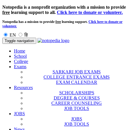
Notopedia is a nonprofit organization with a mission to provide
free
learning support to all.
Click here to donate or volunteer.
Notopedia has a mission to provide
free
learning support.
Click here to donate or
volunteer.
EN
हि
Toggle navigation
Home
School
College
Exams
SARKARI JOB EXAMS
COLLEGE ENTRANCE EXAMS
EXAM CALENDAR
Resources
SCHOLARSHIPS
DEGREE & COURSES
CAREER COUNSELING
JOB TOOLS
JOBS
JOBS
JOB TOOLS
News