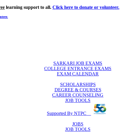
ree
learning support to all.
Click here to donate or volunteer.
nteer.
SARKARI JOB EXAMS
COLLEGE ENTRANCE EXAMS
EXAM CALENDAR
SCHOLARSHIPS
DEGREE & COURSES
CAREER COUNSELING
JOB TOOLS
Supported By NTPC
JOBS
JOB TOOLS