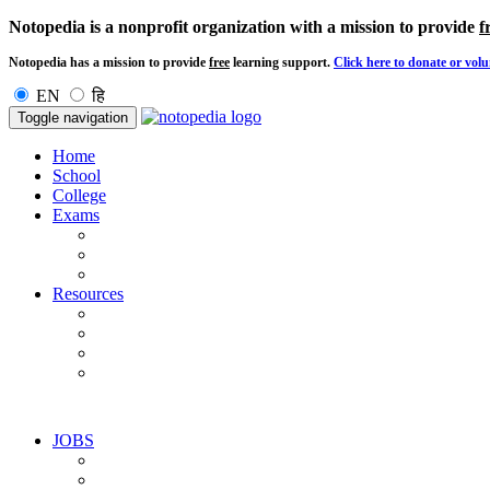
Notopedia is a nonprofit organization with a mission to provide
f
Notopedia has a mission to provide
free
learning support.
Click here to donate or volu
EN
हि
Toggle navigation
Home
School
College
Exams
Resources
JOBS