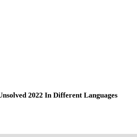
nsolved 2022 In Different Languages