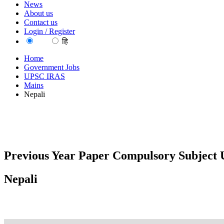
News
About us
Contact us
Login / Register
EN
हि
Home
Government Jobs
UPSC IRAS
Mains
Nepali
Previous Year Paper Compulsory Subject U
Nepali