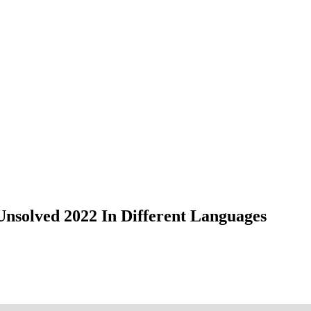
nsolved 2022 In Different Languages