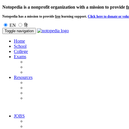
Notopedia is a nonprofit organization with a mission to provide
f
Notopedia has a mission to provide
free
learning support.
Click here to donate or volu
EN
हि
Toggle navigation
Home
School
College
Exams
Resources
JOBS