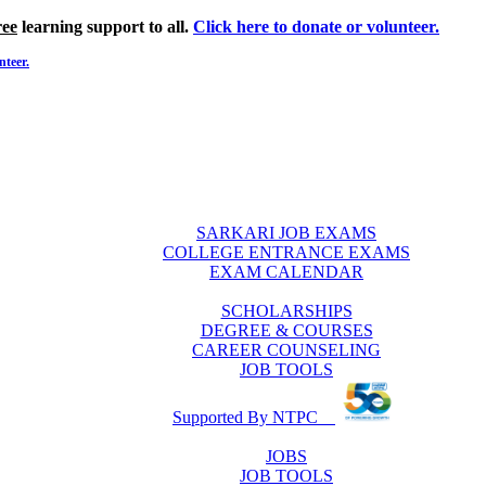
ree
learning support to all.
Click here to donate or volunteer.
nteer.
SARKARI JOB EXAMS
COLLEGE ENTRANCE EXAMS
EXAM CALENDAR
SCHOLARSHIPS
DEGREE & COURSES
CAREER COUNSELING
JOB TOOLS
Supported By NTPC
JOBS
JOB TOOLS