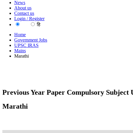
News
About us
Contact us
Login / Register
EN
हि
Home
Government Jobs
UPSC IRAS
Mains
Marathi
Previous Year Paper Compulsory Subject U
Marathi