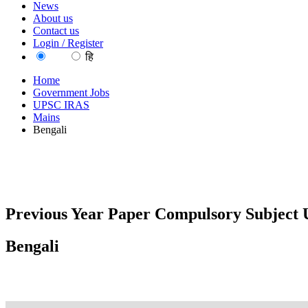
News
About us
Contact us
Login / Register
EN
हि
Home
Government Jobs
UPSC IRAS
Mains
Bengali
Previous Year Paper Compulsory Subject U
Bengali