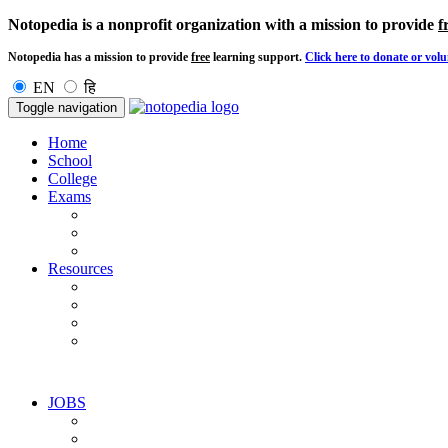
Notopedia is a nonprofit organization with a mission to provide
f
Notopedia has a mission to provide
free
learning support.
Click here to donate or volu
EN
हि
Toggle navigation
Home
School
College
Exams
Resources
JOBS