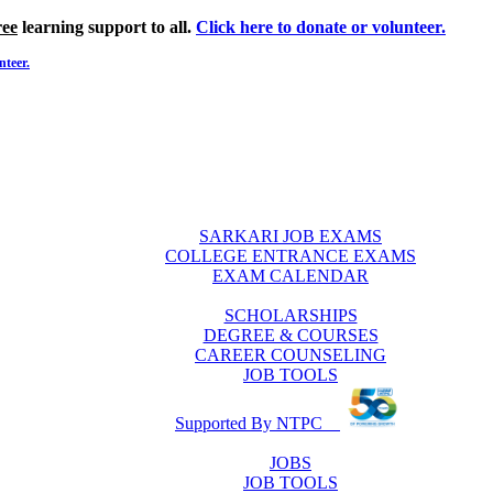
ree
learning support to all.
Click here to donate or volunteer.
nteer.
SARKARI JOB EXAMS
COLLEGE ENTRANCE EXAMS
EXAM CALENDAR
SCHOLARSHIPS
DEGREE & COURSES
CAREER COUNSELING
JOB TOOLS
Supported By NTPC
JOBS
JOB TOOLS