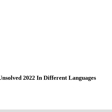
nsolved 2022 In Different Languages