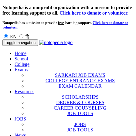
Notopedia is a nonprofit organization with a mission to provide
free
learning support to all.
Click here to donate or volunteer.
Notopedia has a mission to provide
free
learning support.
Click here to donate or
volunteer.
EN
हि
Toggle navigation
Home
School
College
Exams
SARKARI JOB EXAMS
COLLEGE ENTRANCE EXAMS
EXAM CALENDAR
Resources
SCHOLARSHIPS
DEGREE & COURSES
CAREER COUNSELING
JOB TOOLS
JOBS
JOBS
JOB TOOLS
News