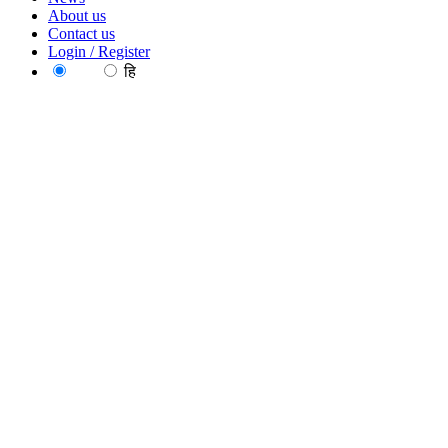
About us
Contact us
Login / Register
EN
हि