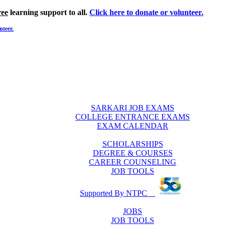
ree
learning support to all.
Click here to donate or volunteer.
nteer.
SARKARI JOB EXAMS
COLLEGE ENTRANCE EXAMS
EXAM CALENDAR
SCHOLARSHIPS
DEGREE & COURSES
CAREER COUNSELING
JOB TOOLS
Supported By NTPC
JOBS
JOB TOOLS