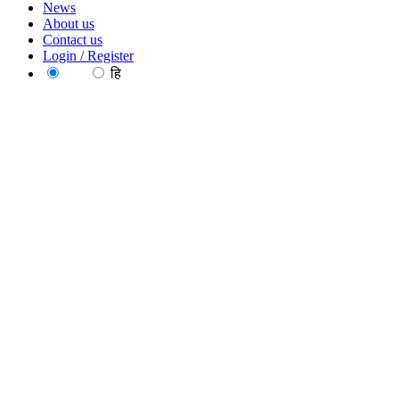
News
About us
Contact us
Login / Register
EN
हि