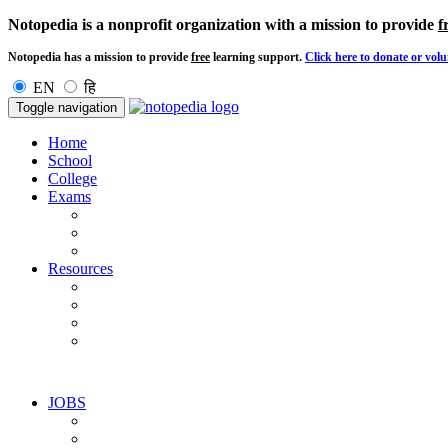
Notopedia is a nonprofit organization with a mission to provide
f
Notopedia has a mission to provide
free
learning support.
Click here to donate or volu
EN
हि
Toggle navigation
Home
School
College
Exams
Resources
JOBS